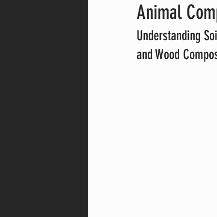
Animal Com
Understanding Soi
and Wood Compos