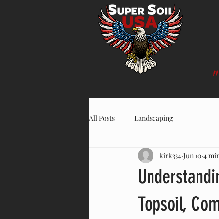
All Posts
Landscaping
kirk334
Jun 10
4 mi
Understandi
Topsoil, Co