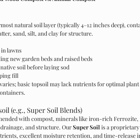
most natural soil layer (typically 4–12 inches deep), cont
ter, sand, silt, and clay for structure.
s in lawns
eling new garden beds and raised beds
ative soil before laying sod
ing fill
 varies; basic topsoil may lack nutrients for optimal plan
containers.
il (e.g., Super Soil Blends)
mended with compost, minerals like iron-rich Ferrozite,
, drainage, and structure. Our 
Super Soil
 is a proprietar
trients, excellent moisture retention, and time-release i