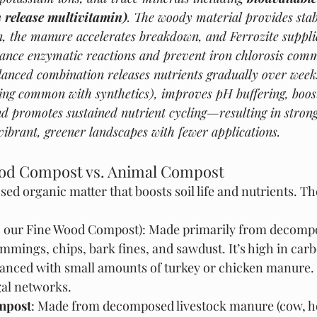
w release multivitamin)
. The woody material provides stab
 the manure accelerates breakdown, and Ferrozite supplie
hance enzymatic reactions and prevent iron chlorosis comm
balanced combination releases nutrients gradually over wee
ing common with synthetics), improves pH buffering, boost
d promotes sustained nutrient cycling—resulting in stronge
vibrant, greener landscapes with fewer applications.
od Compost vs. Animal Compost
d organic matter that boosts soil life and nutrients. T
g., our Fine Wood Compost): Made primarily from decom
rimmings, chips, bark fines, and sawdust. It’s high in car
hanced with small amounts of turkey or chicken manure.
gal networks.
mpost
: Made from decomposed livestock manure (cow, ho