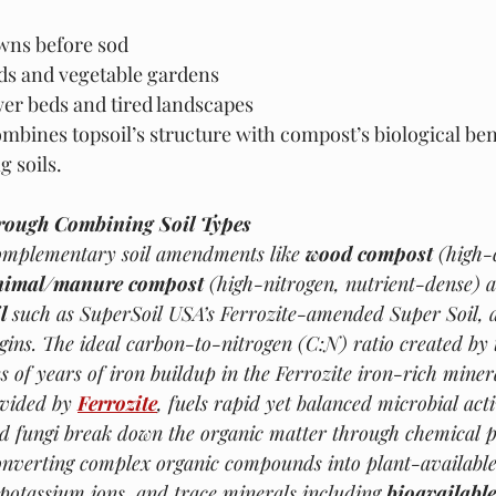
wns before sod
eds and vegetable gardens
wer beds and tired landscapes
combines topsoil’s structure with compost’s biological be
g soils.
rough Combining Soil Types
mplementary soil amendments like 
wood compost
 (high-
nimal/manure compost
 (high-nitrogen, nutrient-dense) 
l
 such as SuperSoil USA’s Ferrozite-amended Super Soil, 
egins. The ideal carbon-to-nitrogen (C:N) ratio created by t
ns of years of iron buildup in the Ferrozite iron-rich miner
ovided by 
Ferrozite
, fuels rapid yet balanced microbial activ
and fungi break down the organic matter through chemical 
nverting complex organic compounds into plant-available 
 potassium ions, and trace minerals including 
bioavailable