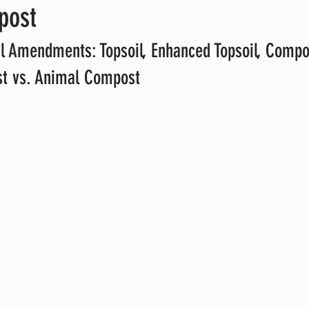
post
l Amendments: Topsoil, Enhanced Topsoil, Compo
t vs. Animal Compost