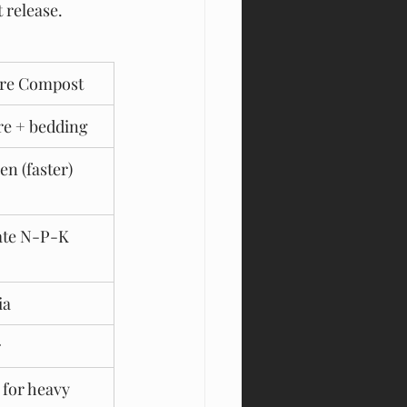
 release.
re Compost
e + bedding
en (faster)
te N-P-K 
ia
r
 for heavy 