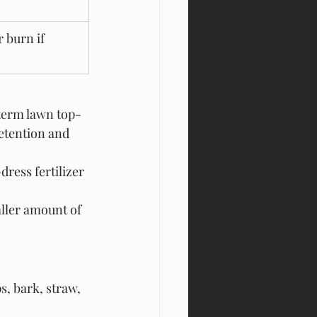
r burn if 
-term lawn top-
retention and 
dress fertilizer 
ler amount of 
s, bark, straw, 