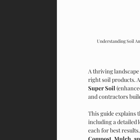
Understanding Soil A
A thriving landscape 
right soil products. 
Super Soil
 (enhance
and contractors build 
This guide explains
including a detaile
each for best results.
Compost, Mulch, a