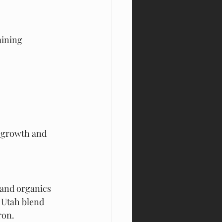
aining 
t growth and 
 and organics 
y Utah blend 
ron.