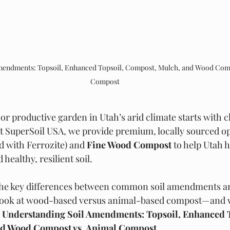
mendments: Topsoil, Enhanced Topsoil, Compost, Mulch, and Wood Comp
Compost
or productive garden in Utah’s arid climate starts with 
At SuperSoil USA, we provide premium, locally sourced opt
d with Ferrozite) and 
Fine Wood Compost
 to help Utah
healthy, resilient soil.
 the key differences between common soil amendments
d look at wood-based versus animal-based compost—and 
 
Understanding Soil Amendments: Topsoil, Enhanced T
nd Wood Compost vs. Animal Compost