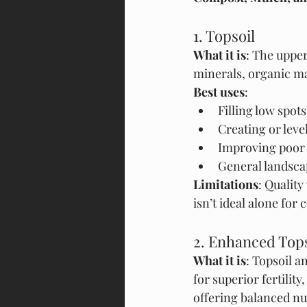
1. Topsoil
What it is
: The upper
minerals, organic mat
Best uses
:
Filling low spot
Creating or lev
Improving poor n
General landscap
Limitations
: Quality
isn’t ideal alone for 
2. Enhanced Topso
What it is
: Topsoil a
for superior fertility
offering balanced nu