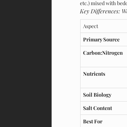
etc.) mixed with bedd
Key Differences: 
Aspect
Primary Source
Carbon:Nitrogen
Nutrients
Soil Biology
Salt Content
Best For