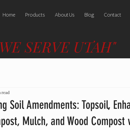
Home
Products
About Us
Blog
Contact
"WE SERVE UTAH"
n read
ng Soil Amendments: Topsoil, Enh
mpost, Mulch, and Wood Compost 