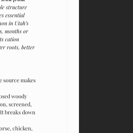
le structure 
s essential 
on in Utah’s 
ks, months or 
s cation 
r roots, better 
he source makes 
posed woody 
bon, screened, 
 It breaks down 
rse, chicken, 