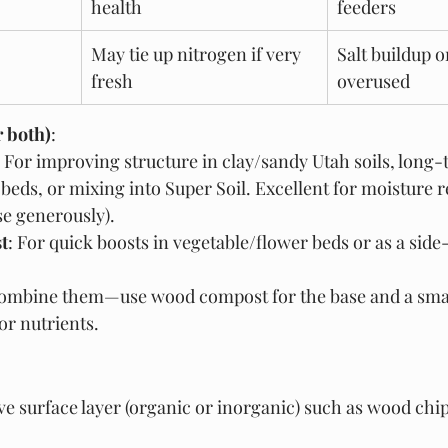
health
feeders
May tie up nitrogen if very 
Salt buildup o
fresh
overused
r both)
:
: For improving structure in clay/sandy Utah soils, long
 beds, or mixing into Super Soil. Excellent for moisture 
use generously).
t
: For quick boosts in vegetable/flower beds or as a side-
Combine them—use wood compost for the base and a smal
r nutrients.
ive surface layer (organic or inorganic) such as wood chip