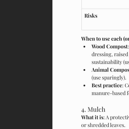
Risks
When to use each (o
Wood Compost
dressing, raised
sustainability (
Animal Compos
(use sparingly).
Best practice
: 
manure-based fo
4. Mulch
What it is
: A protect
or shredded leaves.