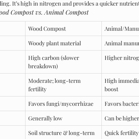
ing. It’s high in nitrogen and provides a quicker nutrient
Wood Compost vs. Animal Compost
Wood Compost
Animal/Manu
Woody plant material
Animal manur
High carbon (slower 
Higher nitrog
breakdown)
Moderate; long-term 
High immedia
fertility
boost
Favors fungi/mycorrhizae
Favors bacter
Generally low
Can be highe
Soil structure & long-term 
Quick fertility