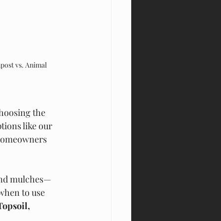
ost vs. Animal 
choosing the 
ions like our 
 homeowners 
 and mulches—
when to use 
opsoil, 