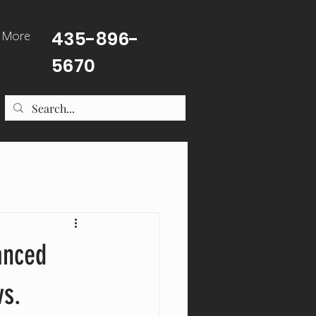
435-896-
More
5670
anced
vs.