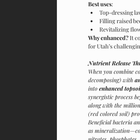
Best uses
:
Top-dressing la
Filling raised b
Revitalizing flo
Why enhanced?
 It 
for Utah’s challengin
Nutrient Release Th
When you combine co
decomposing) with 
a
into 
enhanced topsoi
synergistic process b
along with the millio
(red colored soil) pr
Beneficial bacteria 
as mineralization—co
nitrates, phosphates,