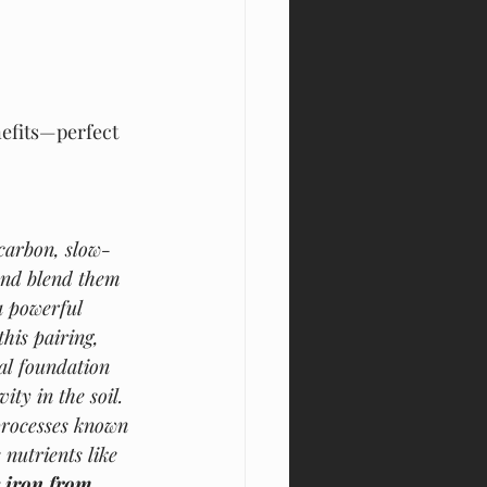
nefits—perfect 
carbon, slow-
and blend them 
a powerful 
his pairing, 
al foundation 
ity in the soil. 
processes known 
nutrients like 
 iron from 