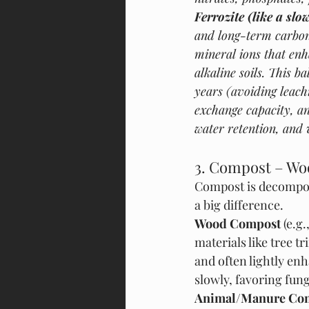
Ferrozite (like a slo
and long-term carbon,
mineral ions that en
alkaline soils. This 
years (avoiding leach
exchange capacity, an
water retention, and 
3. Compost – Wo
Compost is decompose
a big difference.
Wood Compost
 (e.
materials like tree t
and often lightly en
slowly, favoring fun
Animal/Manure Co