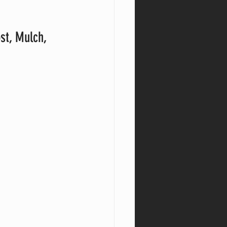
st, Mulch, 