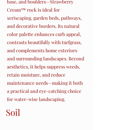
base, and boulders—Strawberry
Cream™ rock is ideal for
xeriscaping, garden beds, pathways,
and decorative borders. Its natural
color palette enhances curb appeal,
contrasts beautifully with turfgrass,
and complements home exteriors
and surrounding landscapes. Beyond
aesthetics, it helps suppress weeds,
retain moisture, and reduce
maintenance needs—making it both
a practical and eye-catching choice
for water-wise landscaping.
Soil
Amendments