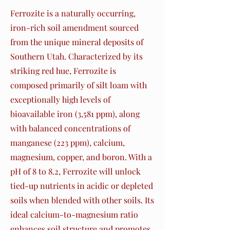
Ferrozite is a naturally occurring,
iron-rich soil amendment sourced
from the unique mineral deposits of
Southern Utah. Characterized by its
striking red hue, Ferrozite is
composed primarily of silt loam with
exceptionally high levels of
bioavailable iron (3,581 ppm), along
with balanced concentrations of
manganese (223 ppm), calcium,
magnesium, copper, and boron. With a
pH of 8 to 8.2, Ferrozite will unlock
tied-up nutrients in acidic or depleted
soils when blended with other soils. Its
ideal calcium-to-magnesium ratio
enhances soil structure and promotes