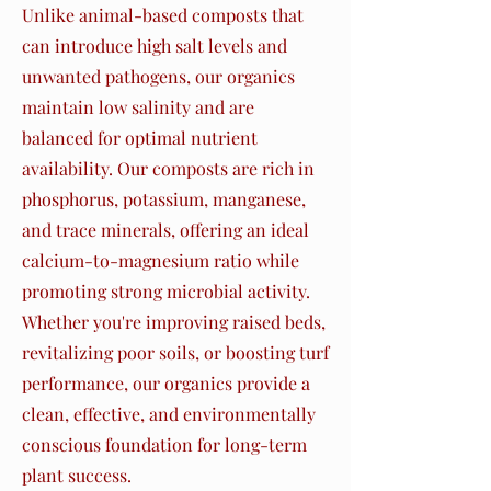
Unlike animal-based composts that
can introduce high salt levels and
unwanted pathogens, our organics
maintain low salinity and are
balanced for optimal nutrient
availability. Our composts are rich in
phosphorus, potassium, manganese,
and trace minerals, offering an ideal
calcium-to-magnesium ratio while
promoting strong microbial activity.
Whether you're improving raised beds,
revitalizing poor soils, or boosting turf
performance, our organics provide a
clean, effective, and environmentally
conscious foundation for long-term
plant success.