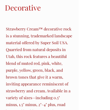
Decorative
Rocks
Strawberry Cream™ decorative rock
is a stunning, trademarked landscape
material offered by Super Soil USA.
Quarried from natural deposits in
Utah, this rock features a beautiful
blend of muted red, pink, white,
purple, yellow, green, black, and
brown tones that give it a warm,
inviting appearance reminiscent of
strawberry and cream. Available in a
variety of sizes—including 0.5"
minus, 1.5" minus, 2"–4" plus, road