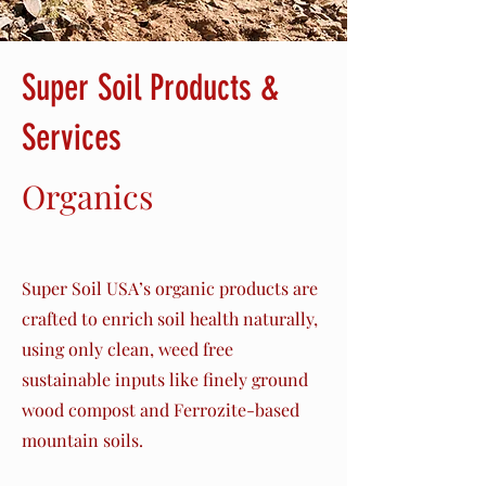
Super Soil Products &
Services
Organics
Chips
Super Soil USA’s organic products are
crafted to enrich soil health naturally,
using only clean, weed free
sustainable inputs like finely ground
wood compost and Ferrozite-based
mountain soils.