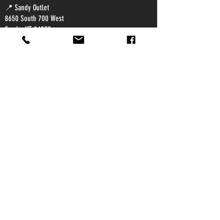
📍 Sandy Outlet
8650 South 700 West
Sandy, UT 84070
📍 Provo Outlet
2502 South Mountain Vista Parkway
Provo, UT 84606
© 2023 by Super Soil USA.