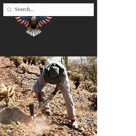
"WE SERVE UTAH"
435-896-5670