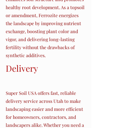
healthy root development. As a topsoil
or amendment, Ferrozite energizes
the landscape by improving nutrient
exchange, boosting plant color and
vigor, and delivering long-lasting
fertility without the drawbacks of
synthetic additives.
Delivery
Assurance
Super Soil USA offers fast, reliable
delivery service across Utah to make
landscaping easier and more efficient
for homeowners, contractors, and
landscapers alike. Whether you need a