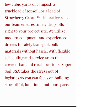
few cubic yards of compost, a
truckload of topsoil, or a load of
Strawberry Cream™ decorative rock,
our team ensures timely drop-offs
right to your project site. We utilize
modern equipment and experienced
drivers to safely transport bulk
materials without hassle. With flexible
scheduling and service areas that
cover urban and rural locations, Super
Soil USA takes the stress out of
logistics so you can focus on building
a beautiful, functional outdoor space.