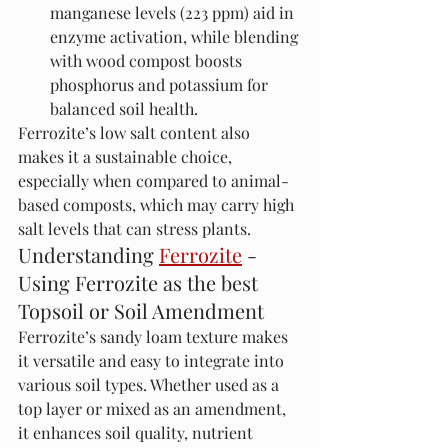
manganese levels (223 ppm) aid in 
enzyme activation, while blending 
with wood compost boosts 
phosphorus and potassium for 
balanced soil health.
Ferrozite’s low salt content also 
makes it a sustainable choice, 
especially when compared to animal-
based composts, which may carry high 
salt levels that can stress plants.
Understanding 
Ferrozite
 - 
Using Ferrozite as the best 
Topsoil or Soil Amendment
Ferrozite’s sandy loam texture makes 
it versatile and easy to integrate into 
various soil types. Whether used as a 
top layer or mixed as an amendment, 
it enhances soil quality, nutrient 