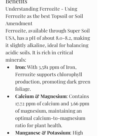
Benefits
Understanding Ferrozite - Using 
Ferrozite as the best Topsoil or Soil 
Amendment 
Ferrozite, available through Super Soil 
USA, has a pH of about 8.0-8.2, making 
it slightly alkaline, ideal for balancing 
acidic soils. It is rich in critical 
minerals:
Iron
: With 3,581 ppm of Iron, 
Ferrozite supports chlorophyll 
production, promoting dark green 
foliage.
Calcium & Magnesium
: Contains 
17.72 ppm of calcium and 3.66 ppm 
of magnesium, maintaining an 
optimal calcium-to-magnesium 
ratio for plant health.
Manganese & Potassium
: High 