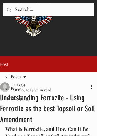
"WE SERVE UTAH"
435-896-5670
Post
All Posts
kirk334
All Posts
Oct 29, 2024
3 min read
Understanding Ferrozite - Using
Landscaping
Ferrozite as the best Topsoil or Soil
Amendment
What is Ferrozite, and How Can It Be 