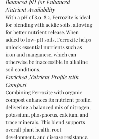
Balanced pH for Enhanced 
Nutrient Availability
With a pH of 8.0-8.2, Ferrozite is ideal 
for blending with acidic soils, allowing 
for better nutrient release. When 
added to low-pH soils, Ferrozite helps 
unlock essential nutrients such as 
iron and manganese, which can 
otherwise be inaccessible in alkaline 
soil conditions.
Enriched Nutrient Profile with 
Compost
Combining Ferrozite with organic 
compost enhances its nutrient profile, 
delivering a balanced mix of nitrogen, 
potassium, phosphorus, calcium, and 
trace minerals. This blend supports 
overall plant health, root 
development, and disease resistance, 