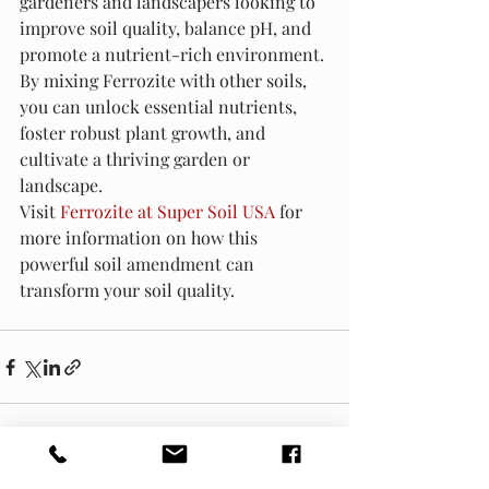
gardeners and landscapers looking to 
improve soil quality, balance pH, and 
promote a nutrient-rich environment. 
By mixing Ferrozite with other soils, 
you can unlock essential nutrients, 
foster robust plant growth, and 
cultivate a thriving garden or 
landscape.
Visit 
Ferrozite at Super Soil USA
 for 
more information on how this 
powerful soil amendment can 
transform your soil quality.