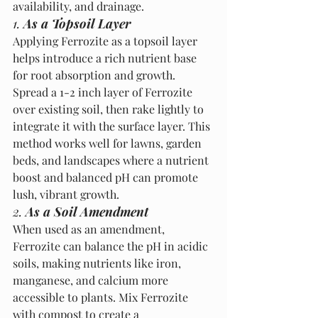
availability, and drainage.
1. 
As a Topsoil Layer
Applying Ferrozite as a topsoil layer 
helps introduce a rich nutrient base 
for root absorption and growth. 
Spread a 1-2 inch layer of Ferrozite 
over existing soil, then rake lightly to 
integrate it with the surface layer. This 
method works well for lawns, garden 
beds, and landscapes where a nutrient 
boost and balanced pH can promote 
lush, vibrant growth.
2. 
As a Soil Amendment
When used as an amendment, 
Ferrozite can balance the pH in acidic 
soils, making nutrients like iron, 
manganese, and calcium more 
accessible to plants. Mix Ferrozite 
with compost to create a 