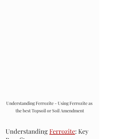
Understanding Ferrozite - Using Ferrozite as 
the best Topsoil or Soil Amendment
Understanding 
Ferrozite
: Key 