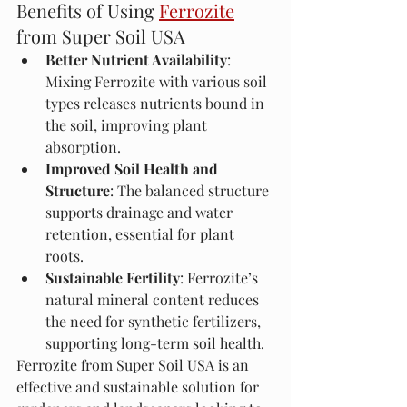
Benefits of Using 
Ferrozite
from Super Soil USA
Better Nutrient Availability
: 
Mixing Ferrozite with various soil 
types releases nutrients bound in 
the soil, improving plant 
absorption.
Improved Soil Health and 
Structure
: The balanced structure 
supports drainage and water 
retention, essential for plant 
roots.
Sustainable Fertility
: Ferrozite’s 
natural mineral content reduces 
the need for synthetic fertilizers, 
supporting long-term soil health.
Ferrozite from Super Soil USA is an 
effective and sustainable solution for 