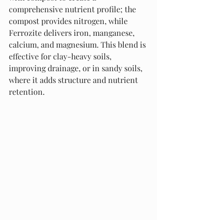
comprehensive nutrient profile; the 
compost provides nitrogen, while 
Ferrozite delivers iron, manganese, 
calcium, and magnesium. This blend is 
effective for clay-heavy soils, 
improving drainage, or in sandy soils, 
where it adds structure and nutrient 
retention.