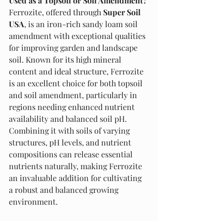
Used as a Topsoil or Soil Amendment?
Ferrozite, offered through 
Super Soil 
USA
, is an iron-rich sandy loam soil 
amendment with exceptional qualities 
for improving garden and landscape 
soil. Known for its high mineral 
content and ideal structure, Ferrozite 
is an excellent choice for both topsoil 
and soil amendment, particularly in 
regions needing enhanced nutrient 
availability and balanced soil pH. 
Combining it with soils of varying 
structures, pH levels, and nutrient 
compositions can release essential 
nutrients naturally, making Ferrozite 
an invaluable addition for cultivating 
a robust and balanced growing 
environment.