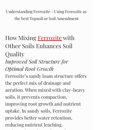
Understanding Ferrozite - Using Ferrozite as 
the best Topsoil or Soil Amendment
How Mixing 
Ferrozite
 with 
Other Soils Enhances Soil 
Quality
Improved Soil Structure for 
Optimal Root Growth
Ferrozite’s sandy loam structure offers 
the perfect mix of drainage and 
aeration. When mixed with clay-heavy 
soils, it prevents compaction, 
improving root growth and nutrient 
uptake. In sandy soils, Ferrozite 
provides better water retention, 
reducing nutrient leaching.