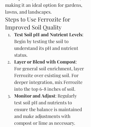
making it an ideal option for gardens, 
lawns, and landscapes.
Steps to Use Ferrozite for 
Improved Soil Quality
Test Soil pH and Nutrient Levels
: 
Begin by testing the soil to 
understand its pH and nutrient 
status.
Layer or Blend with Compost
: 
For general soil enrichment, layer 
Ferrozite over existing soil. For 
deeper integration, mix Ferrozite 
into the top 6-8 inches of soil.
Monitor and Adjust
: Regularly 
test soil pH and nutrients to 
ensure the balance is maintained 
and make adjustments with 
compost or lime as necessary.