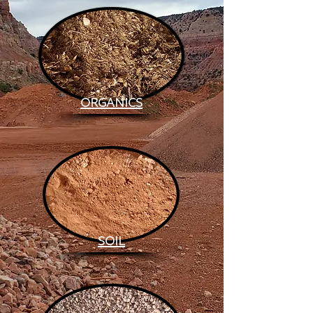
ORGANICS
SOIL