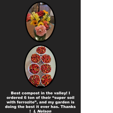
Best compost in the valley! I
ordered 6 ton of their “super soil
with ferrozite”, and my garden is
doing the best it ever has. Thanks
!
L Nelson