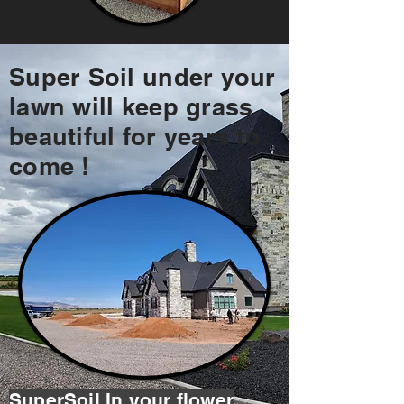
Super Soil under your
lawn will keep grass
beautiful for years to
come !
SuperSoil In your flower