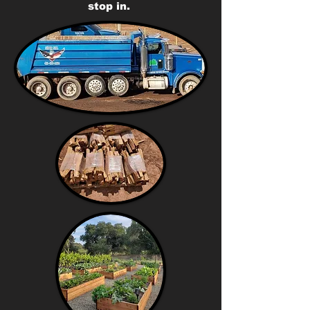
stop in.