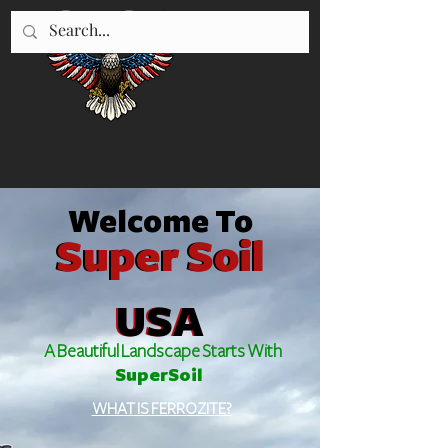
"WE SERVE UTAH"
435-896-5670
Welcome To
Super Soil
Super Soil
USA
USA
A Beautiful Landscape Starts With
SuperSoil
WHAT IS FERROZITE?