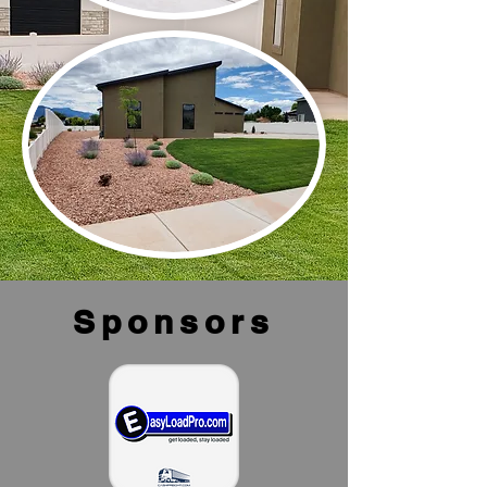
Sponsors