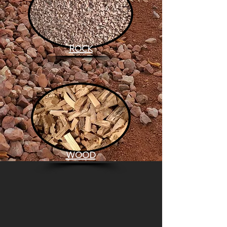
ROCK
WOOD