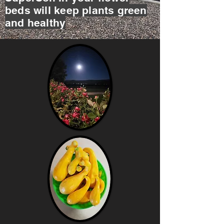
beds will keep plants green
and healthy