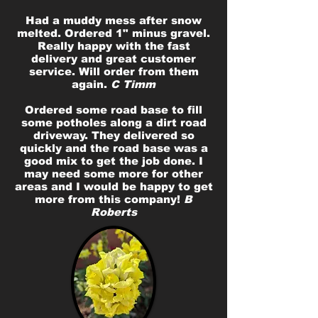
Had a muddy mess after snow
melted. Ordered 1" minus gravel.
Really happy with the fast
delivery and great customer
service. Will order from them
again.
C Timm
Ordered some road base to fill
some potholes along a dirt road
driveway. They delivered so
quickly and the road base was a
good mix to get the job done. I
may need some more for other
areas and I would be happy to get
more from this company!
B
Roberts