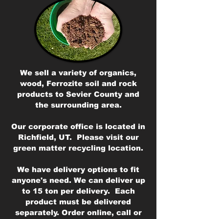
We sell a variety of organics,
wood, Ferrozite soil and rock
products to Sevier County and
the surrounding area.
Our corporate office is located in
Richfield, UT. Please visit our
green matter recycling location.
We have delivery options to fit
anyone's need. We can deliver up
to 15 ton per delivery. Each
product must be delivered
separately. Order online, call or